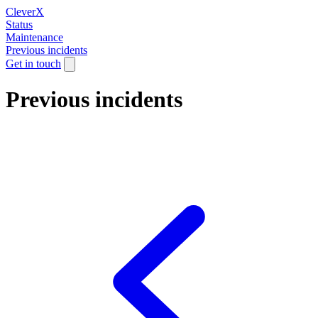
CleverX
Status
Maintenance
Previous incidents
Get in touch
Previous incidents