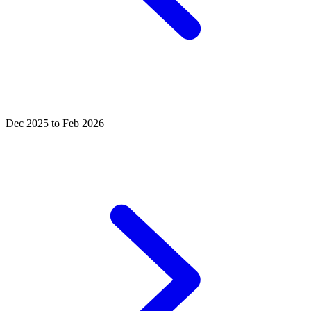
Dec 2025 to Feb 2026