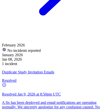
February 2026
No incidents reported
January 2026
Jan 08, 2026
1 incident
Duplicate Study Invitation Emails
Resolved
Resolved
Jan 9, 2026 at 8:50pm UTC
A fix has been deployed and email notifications are operating
normally. We sincerely apologize for any confusion caused. No