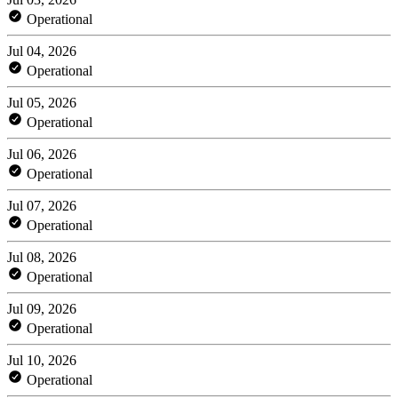
Operational
Jul 04, 2026
Operational
Jul 05, 2026
Operational
Jul 06, 2026
Operational
Jul 07, 2026
Operational
Jul 08, 2026
Operational
Jul 09, 2026
Operational
Jul 10, 2026
Operational