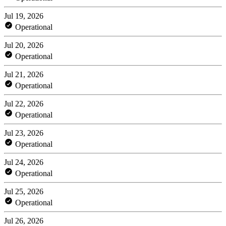
Jul 19, 2026
Operational
Jul 20, 2026
Operational
Jul 21, 2026
Operational
Jul 22, 2026
Operational
Jul 23, 2026
Operational
Jul 24, 2026
Operational
Jul 25, 2026
Operational
Jul 26, 2026