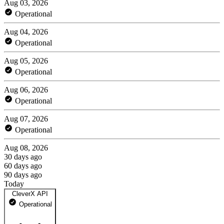
Aug 03, 2026
Operational
Aug 04, 2026
Operational
Aug 05, 2026
Operational
Aug 06, 2026
Operational
Aug 07, 2026
Operational
Aug 08, 2026
30 days ago
60 days ago
90 days ago
Today
CleverX API
Operational