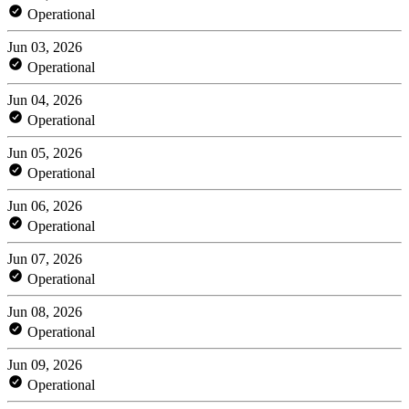
Operational
Jun 03, 2026
Operational
Jun 04, 2026
Operational
Jun 05, 2026
Operational
Jun 06, 2026
Operational
Jun 07, 2026
Operational
Jun 08, 2026
Operational
Jun 09, 2026
Operational