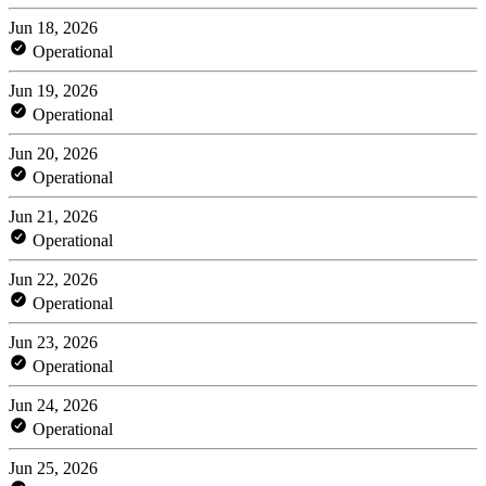
Jun 18, 2026
Operational
Jun 19, 2026
Operational
Jun 20, 2026
Operational
Jun 21, 2026
Operational
Jun 22, 2026
Operational
Jun 23, 2026
Operational
Jun 24, 2026
Operational
Jun 25, 2026