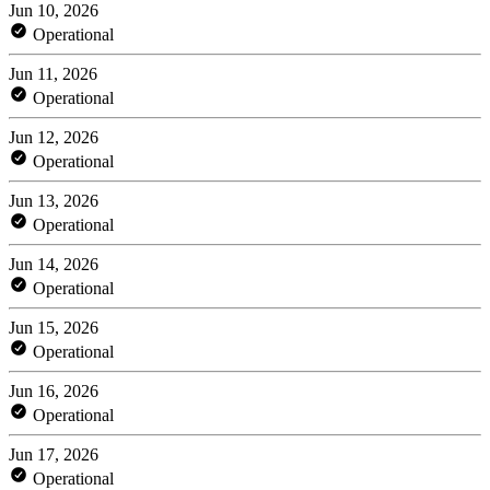
Jun 10, 2026
Operational
Jun 11, 2026
Operational
Jun 12, 2026
Operational
Jun 13, 2026
Operational
Jun 14, 2026
Operational
Jun 15, 2026
Operational
Jun 16, 2026
Operational
Jun 17, 2026
Operational