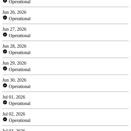
Operational
Jun 26, 2026
Operational
Jun 27, 2026
Operational
Jun 28, 2026
Operational
Jun 29, 2026
Operational
Jun 30, 2026
Operational
Jul 01, 2026
Operational
Jul 02, 2026
Operational
Jul 03, 2026