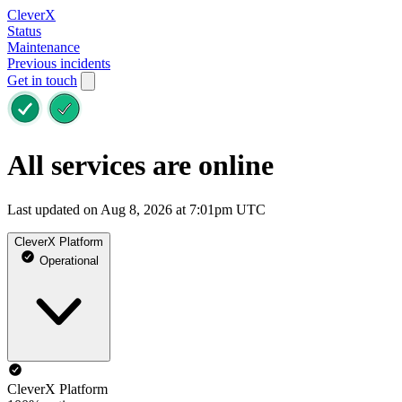
CleverX
Status
Maintenance
Previous incidents
Get in touch
All services are online
Last updated on Aug 8, 2026 at 7:01pm UTC
CleverX Platform
Operational
CleverX Platform