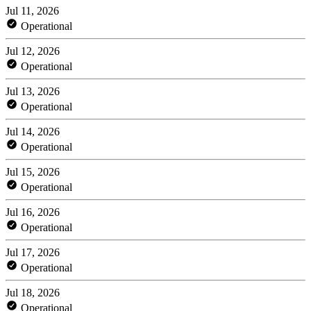
Jul 11, 2026
Operational
Jul 12, 2026
Operational
Jul 13, 2026
Operational
Jul 14, 2026
Operational
Jul 15, 2026
Operational
Jul 16, 2026
Operational
Jul 17, 2026
Operational
Jul 18, 2026
Operational