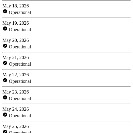
May 18, 2026
Operational
May 19, 2026
Operational
May 20, 2026
Operational
May 21, 2026
Operational
May 22, 2026
Operational
May 23, 2026
Operational
May 24, 2026
Operational
May 25, 2026
Operational