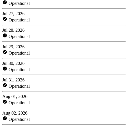
Operational
Jul 27, 2026
Operational
Jul 28, 2026
Operational
Jul 29, 2026
Operational
Jul 30, 2026
Operational
Jul 31, 2026
Operational
Aug 01, 2026
Operational
Aug 02, 2026
Operational