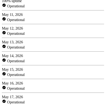
100% uptime
Operational
May 11, 2026
Operational
May 12, 2026
Operational
May 13, 2026
Operational
May 14, 2026
Operational
May 15, 2026
Operational
May 16, 2026
Operational
May 17, 2026
Operational