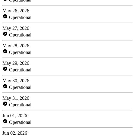
May 26, 2026
Operational
May 27, 2026
Operational
May 28, 2026
Operational
May 29, 2026
Operational
May 30, 2026
Operational
May 31, 2026
Operational
Jun 01, 2026
Operational
Jun 02, 2026