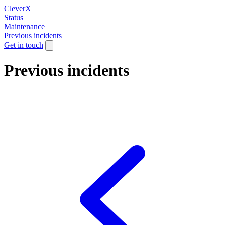
CleverX
Status
Maintenance
Previous incidents
Get in touch
Previous incidents