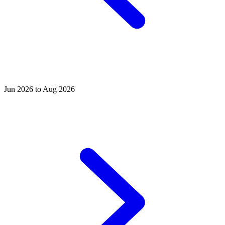
Jun 2026 to Aug 2026